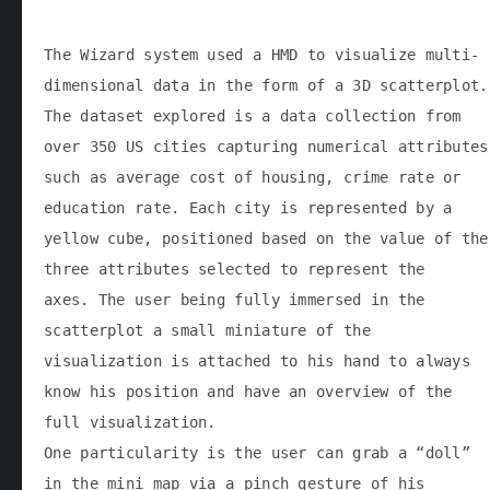
The Wizard system used a HMD to visualize multi-
dimensional data in the form of a 3D scatterplot.
The dataset explored is a data collection from
over 350 US cities capturing numerical attributes
such as average cost of housing, crime rate or
education rate. Each city is represented by a
yellow cube, positioned based on the value of the
three attributes selected to represent the
axes. The user being fully immersed in the
scatterplot a small miniature of the
visualization is attached to his hand to always
know his position and have an overview of the
full visualization.
One particularity is the user can grab a “doll”
in the mini map via a pinch gesture of his