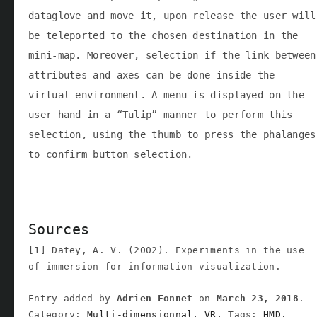
dataglove and move it, upon release the user will
be teleported to the chosen destination in the
mini-map. Moreover, selection if the link between
attributes and axes can be done inside the
virtual environment. A menu is displayed on the
user hand in a “Tulip” manner to perform this
selection, using the thumb to press the phalanges
to confirm button selection.
Sources
[1] Datey, A. V. (2002). Experiments in the use
of immersion for information visualization.
Entry added by
Adrien Fonnet
on
March 23, 2018
.
Category:
Multi-dimensionnal,
VR,
Tags:
HMD,