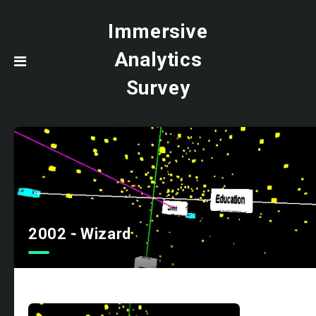
Immersive
Analytics
Survey
2002 - Wizard