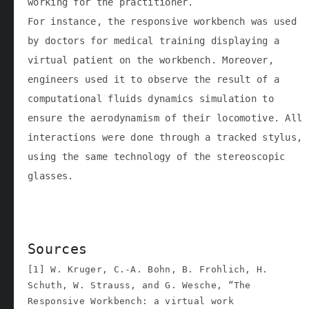
working for the practitioner.
For instance, the responsive workbench was used
by doctors for medical training displaying a
virtual patient on the workbench. Moreover,
engineers used it to observe the result of a
computational fluids dynamics simulation to
ensure the aerodynamism of their locomotive. All
interactions were done through a tracked stylus,
using the same technology of the stereoscopic
glasses.
Sources
[1] W. Kruger, C.-A. Bohn, B. Frohlich, H.
Schuth, W. Strauss, and G. Wesche, “The
Responsive Workbench: a virtual work