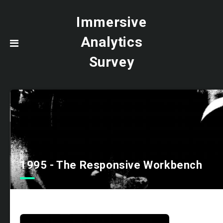
Immersive
Analytics
Survey
1995 - The Responsive Workbench