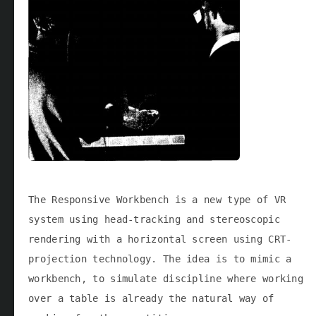
The Responsive Workbench is a new type of VR
system using head-tracking and stereoscopic
rendering with a horizontal screen using CRT-
projection technology. The idea is to mimic a
workbench, to simulate discipline where working
over a table is already the natural way of