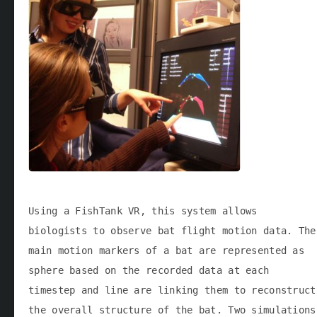
Using a FishTank VR, this system allows
biologists to observe bat flight motion data. The
main motion markers of a bat are represented as
sphere based on the recorded data at each
timestep and line are linking them to reconstruct
the overall structure of the bat. Two simulations