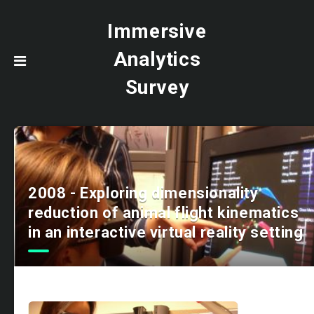
Immersive
Analytics
Survey
2008 - Exploring dimensionality
reduction of animal flight kinematics
in an interactive virtual reality setting