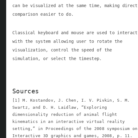
can be visualized at the same time, making direct
comparison easier to do.
Classical keyboard and mouse are used to interact
with the system allowing user to rotate the
visualization, control the speed of the
simulation, or select the timestep.
Sources
[1] M. Kostandov, J. Chen, I. V. Pivkin, S. M.
Swartz, and D. H. Laidlaw, “Exploring
dimensionality reduction of animal flight
kinematics in an interactive virtual reality
setting,” in Proceedings of the 2008 symposium on
Interactive 3D graphics and games, 2008, p. 11.