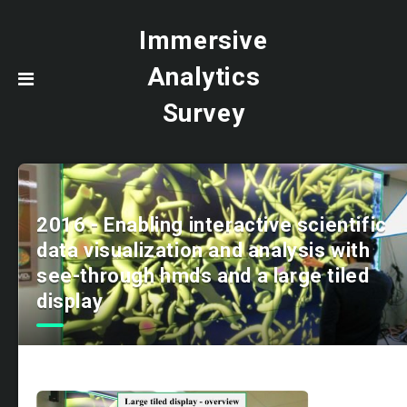
Immersive
Analytics
Survey
2016 - Enabling interactive scientific
data visualization and analysis with
see-through hmds and a large tiled
display