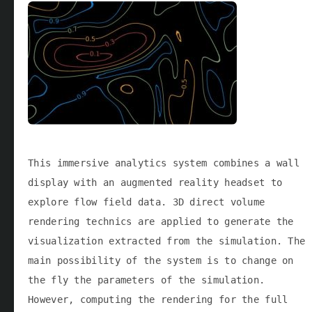
This immersive analytics system combines a wall
display with an augmented reality headset to
explore flow field data. 3D direct volume
rendering technics are applied to generate the
visualization extracted from the simulation. The
main possibility of the system is to change on
the fly the parameters of the simulation.
However, computing the rendering for the full