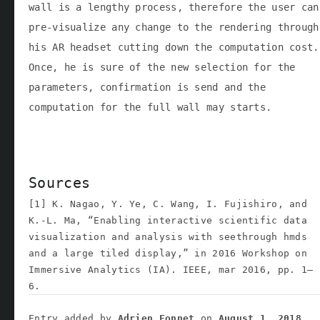
wall is a lengthy process, therefore the user can
pre-visualize any change to the rendering through
his AR headset cutting down the computation cost.
Once, he is sure of the new selection for the
parameters, confirmation is send and the
computation for the full wall may starts.
Sources
[1] K. Nagao, Y. Ye, C. Wang, I. Fujishiro, and
K.-L. Ma, “Enabling interactive scientific data
visualization and analysis with seethrough hmds
and a large tiled display,” in 2016 Workshop on
Immersive Analytics (IA). IEEE, mar 2016, pp. 1–
6.
Entry added by
Adrien Fonnet
on
August 1, 2018
.