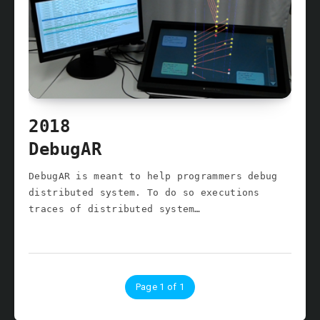
2018
DebugAR
DebugAR is meant to help programmers debug
distributed system. To do so executions
traces of distributed system…
Page 1 of 1