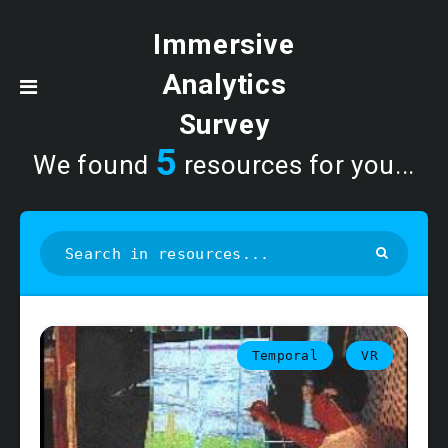
Immersive
Analytics
Survey
5
We found
resources for you...
Temporal
VR